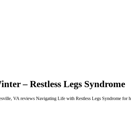
inter – Restless Legs Syndrome
ottesville, VA reviews Navigating Life with Restless Legs Syndrome for 