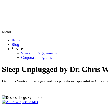
Menu
Home
Blog
Services
Speaking Engagements
Corporate Programs
Sleep Unplugged by Dr. Chris W
Dr. Chris Winter, neurologist and sleep medicine specialist in Charl