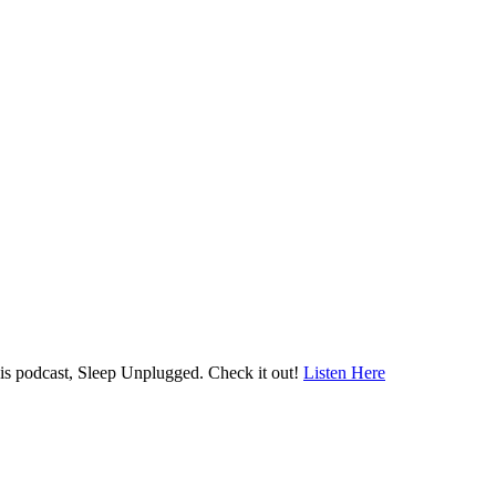
his podcast, Sleep Unplugged. Check it out!
Listen Here