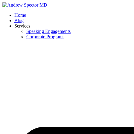
Skip
to
Home
content
Blog
Services
Speaking Engagements
Corporate Programs