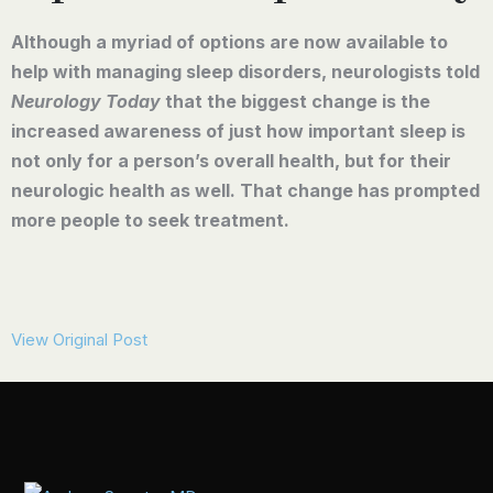
Although a myriad of options are now available to
help with managing sleep disorders, neurologists told
Neurology Today
that the biggest change is the
increased awareness of just how important sleep is
not only for a person’s overall health, but for their
neurologic health as well. That change has prompted
more people to seek treatment.
View Original Post