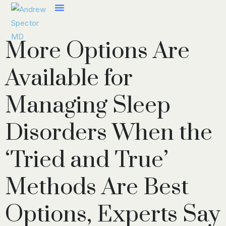
More Options Are
Available for
Managing Sleep
Disorders When the
‘Tried and True’
Methods Are Best
Options, Experts Say