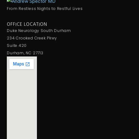
From Restless Nights to Restful Lives
OFFICE LOCATION
Duke Neurology South Durham
234 Crooked Creek Pkwy
Suite 420
Durham, NC 27713