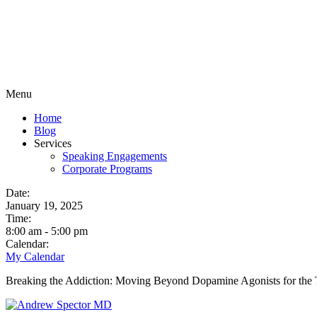
Menu
Home
Blog
Services
Speaking Engagements
Corporate Programs
Date:
January 19, 2025
Time:
8:00 am
-
5:00 pm
Calendar:
My Calendar
Breaking the Addiction: Moving Beyond Dopamine Agonists for the 