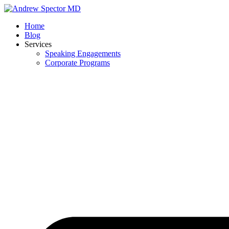
Skip
to
Home
content
Blog
Services
Speaking Engagements
Corporate Programs