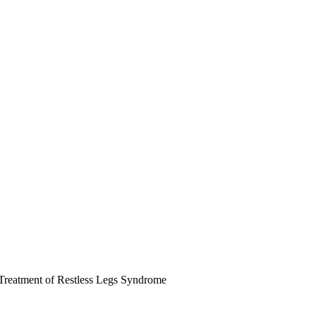
Treatment of Restless Legs Syndrome